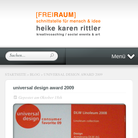
Menü
STARTSEITE
»
BLOG
»
UNIVERSAL DESIGN AWARD 2009
universal design award 2009
Gepostet am
Oktober 18th