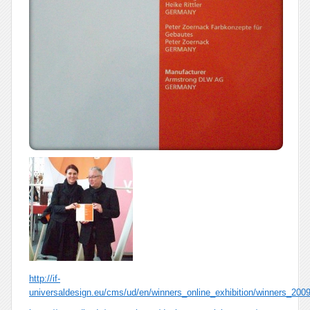
http://if-
universaldesign.eu/cms/ud/en/winners_online_exhibition/winners_2009/