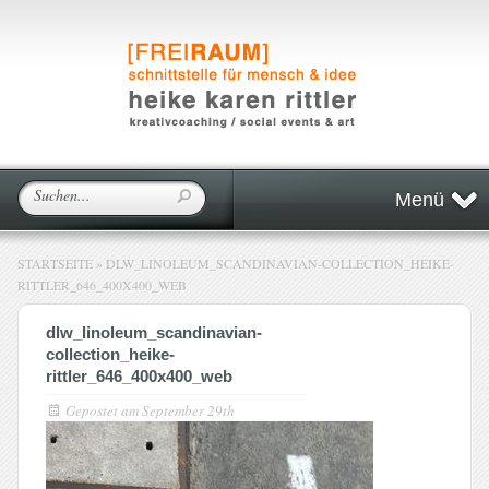
Menü
STARTSEITE
»
DLW_LINOLEUM_SCANDINAVIAN-COLLECTION_HEIKE-
RITTLER_646_400X400_WEB
dlw_linoleum_scandinavian-
collection_heike-
rittler_646_400x400_web
Gepostet am
September 29th